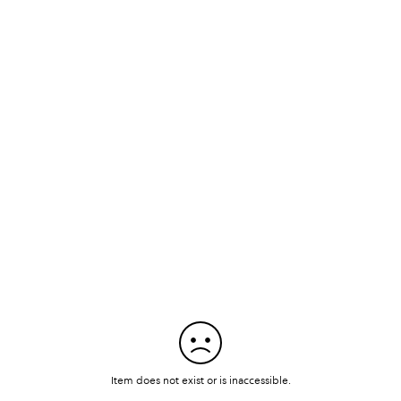
Item does not exist or is inaccessible.